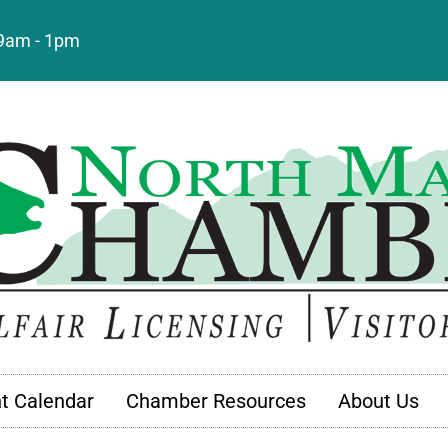
: 9am - 1pm
t Calendar
Chamber Resources
About Us