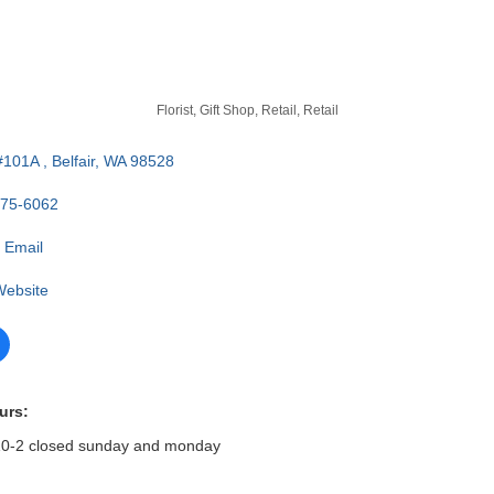
Florist
Gift Shop, Retail
Retail
#101A 
Belfair
WA
98528
275-6062
 Email
 Website
urs:
 10-2 closed sunday and monday