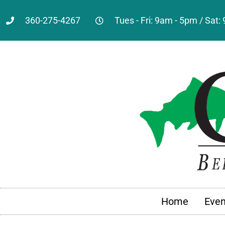
360-275-4267
Tues - Fri: 9am - 5pm / Sat
Home
Even