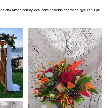
ason and Kitsap county local consignments and weddings! I do it all