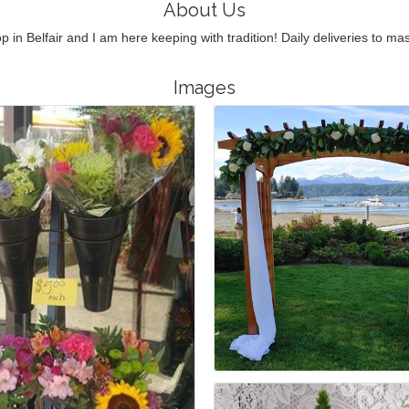
About Us
op in Belfair and I am here keeping with tradition! Daily deliveries to m
Images