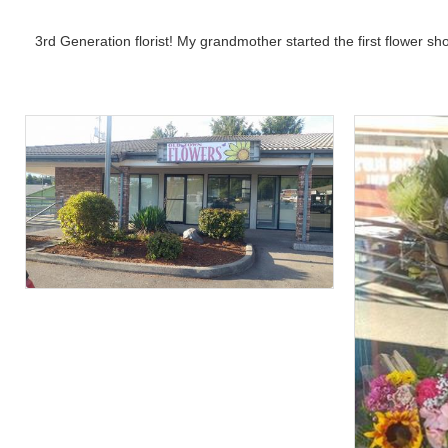
3rd Generation florist! My grandmother started the first flower sh