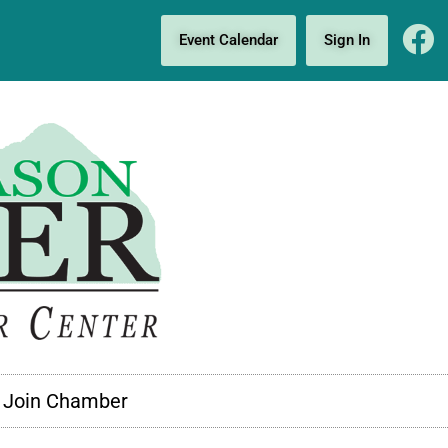
Event Calendar
Sign In
Join Chamber