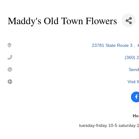
Maddy's Old Town Flowers
Categories
23781 State Route 3 
 
(360) 
Send
Visit
Ho
tuesday-friday 10-5 saturday