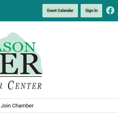
Event Calendar
Sign In
Join Chamber