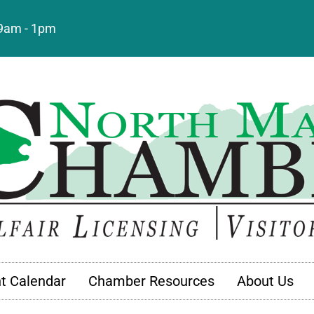
: 9am - 1pm
t Calendar
Chamber Resources
About Us