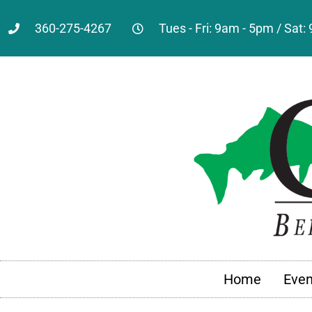
360-275-4267
Tues - Fri: 9am - 5pm / Sat
Home
Even