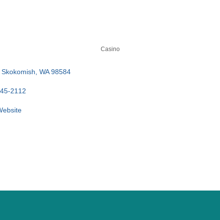
Casino
Skokomish
WA
98584
545-2112
 Website