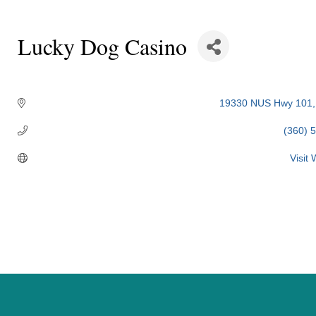
Lucky Dog Casino
Categories
19330 NUS Hwy 101
(360) 
Visit