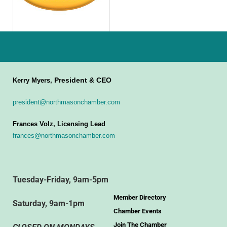
President & CEO
Kerry Myers,
president@northmasonchamber.com
Frances Volz, Licensing Lead
frances@northmasonchamber.com
Tuesday-Friday, 9am-5pm
Member Directory
Saturday, 9am-1pm
Chamber Events
Join The Chamber