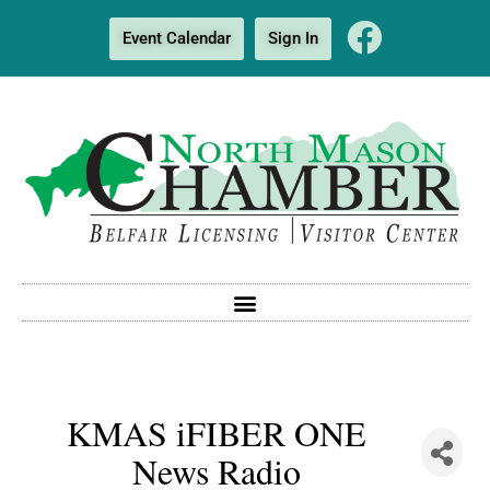
Event Calendar
Sign In
KMAS iFIBER ONE
News Radio