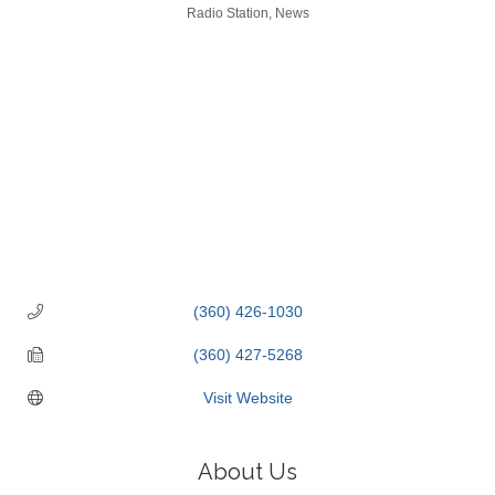
Categories
Radio Station
News
(360) 426-1030
(360) 427-5268
Visit Website
About Us