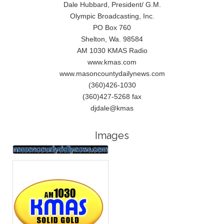
Dale Hubbard, President/ G.M.
Olympic Broadcasting, Inc.
PO Box 760
Shelton, Wa. 98584
AM 1030 KMAS Radio
www.kmas.com
www.masoncountydailynews.com
(360)426-1030
(360)427-5268 fax
djdale@kmas
Images