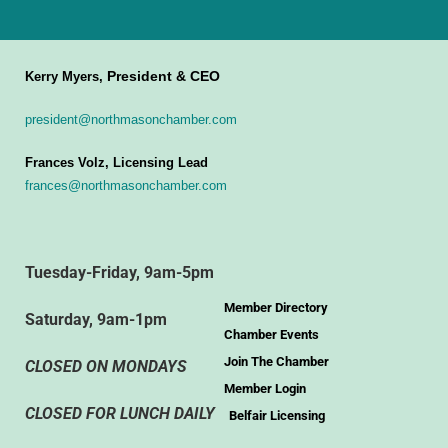
President & CEO
Kerry Myers,
president@northmasonchamber.com
Frances Volz, Licensing Lead
frances@northmasonchamber.com
Tuesday-Friday, 9am-5pm
Member Directory
Saturday, 9am-1pm
Chamber Events
Join The Chamber
CLOSED ON MONDAYS
Member Login
CLOSED FOR LUNCH DAILY
Belfair Licensing