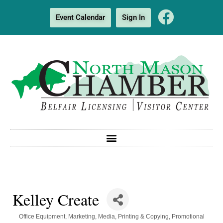
Event Calendar
Sign In
Kelley Create
Categories
Office Equipment
Marketing
Media
Printing & Copying
Promotional