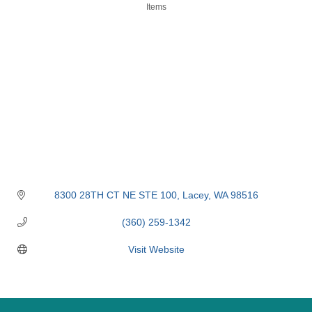
Items
8300 28TH CT NE STE 100
Lacey
WA
98516
(360) 259-1342
Visit Website