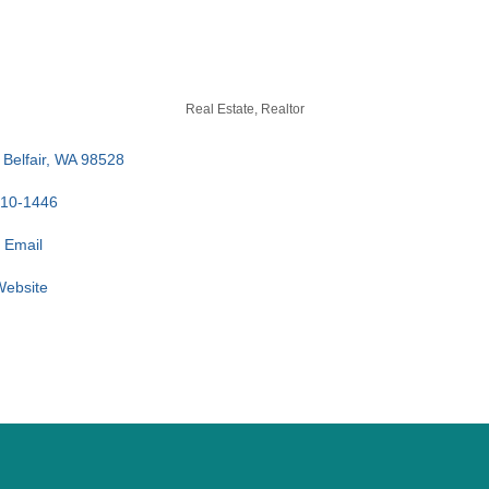
Real Estate
Realtor
Belfair
WA
98528
710-1446
 Email
 Website