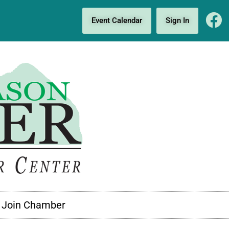
Event Calendar
Sign In
Join Chamber