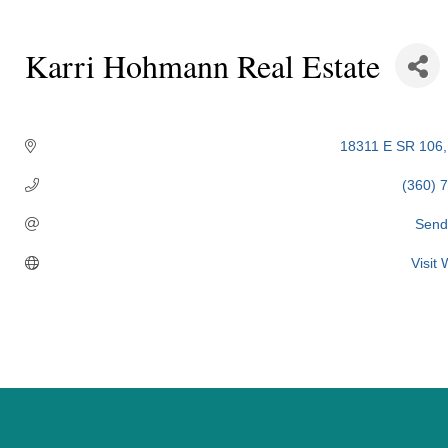
Karri Hohmann Real Estate
Categories
18311 E SR 106
(360) 
Send
Visit