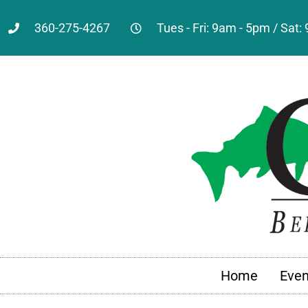
360-275-4267
Tues - Fri: 9am - 5pm / Sat
Home
Even