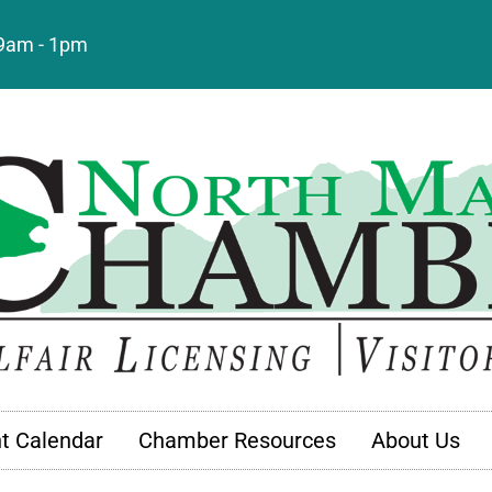
: 9am - 1pm
t Calendar
Chamber Resources
About Us