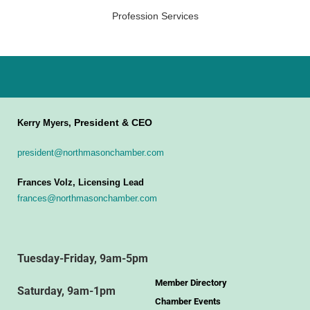
Profession Services
President & CEO
Kerry Myers,
president@northmasonchamber.com
Frances Volz, Licensing Lead
frances@northmasonchamber.com
Tuesday-Friday, 9am-5pm
Member Directory
Saturday, 9am-1pm
Chamber Events