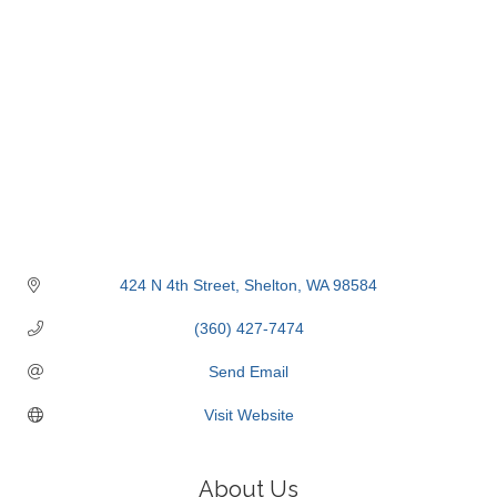
424 N 4th Street
Shelton
WA
98584
(360) 427-7474
Send Email
Visit Website
About Us