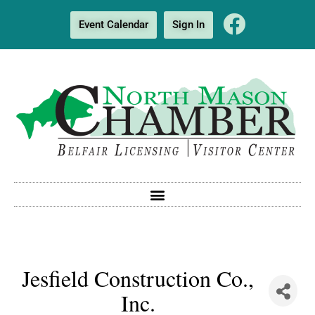
Event Calendar
Sign In
Jesfield Construction Co.,
Inc.