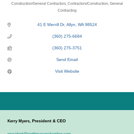
Categories
Construction/General Contractors
Contractors/Construction
General
Contracting
41 E Merrill Dr
Allyn
WA
98524
(360) 275-6684
(360) 275-3751
Send Email
Visit Website
President & CEO
Kerry Myers,
president@northmasonchamber.com