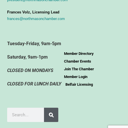
Frances Volz, Licensing Lead
frances@northmasonchamber.com
Tuesday-Friday, 9am-5pm
Member Directory
Saturday, 9am-1pm
Chamber Events
Join The Chamber
CLOSED ON MONDAYS
Member Login
CLOSED FOR LUNCH DAILY
Belfair Licensing