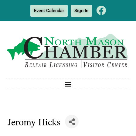
Event Calendar
Sign In
Jeromy Hicks