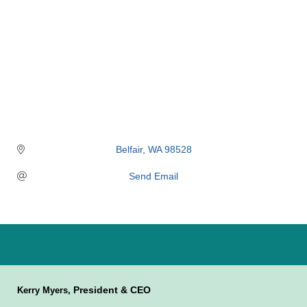
Belfair
WA
98528
Send Email
President & CEO
Kerry Myers,