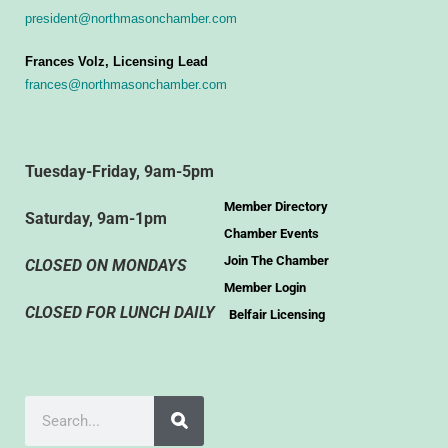
president@northmasonchamber.com
Frances Volz, Licensing Lead
frances@northmasonchamber.com
Tuesday-Friday, 9am-5pm
Member Directory
Saturday, 9am-1pm
Chamber Events
Join The Chamber
CLOSED ON MONDAYS
Member Login
CLOSED FOR LUNCH DAILY
Belfair Licensing