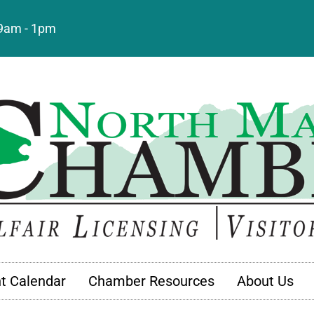
: 9am - 1pm
t Calendar
Chamber Resources
About Us