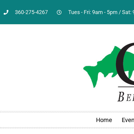
360-275-4267
Tues - Fri: 9am - 5pm / Sat
Home
Even