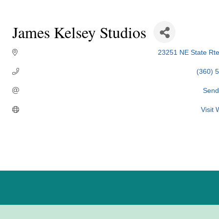
James Kelsey Studios
23251 NE State Rte
(360) 
Send
Visit