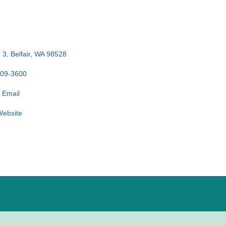
 3
Belfair
WA
98528
509-3600
 Email
 Website