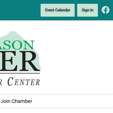
Event Calendar
Sign In
Join Chamber