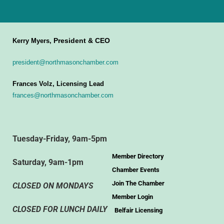
President & CEO
Kerry Myers,
president@northmasonchamber.com
Frances Volz, Licensing Lead
frances@northmasonchamber.com
Tuesday-Friday, 9am-5pm
Member Directory
Saturday, 9am-1pm
Chamber Events
Join The Chamber
CLOSED ON MONDAYS
Member Login
CLOSED FOR LUNCH DAILY
Belfair Licensing