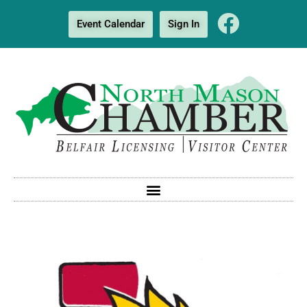
Event Calendar
Sign In