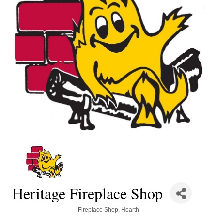
Heritage Fireplace Shop
Categories
Fireplace Shop
Hearth