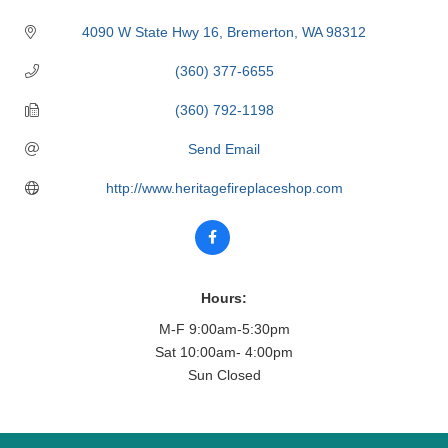
4090 W State Hwy 16
Bremerton
WA
98312
(360) 377-6655
(360) 792-1198
Send Email
http://www.heritagefireplaceshop.com
Hours:
M-F 9:00am-5:30pm
Sat 10:00am- 4:00pm
Sun Closed