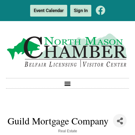
Event Calendar
Sign In
Guild Mortgage Company
Categories
Real Estate