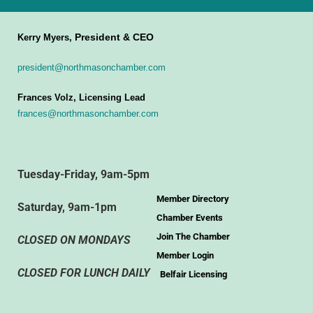
President & CEO
Kerry Myers,
president@northmasonchamber.com
Frances Volz, Licensing Lead
frances@northmasonchamber.com
Tuesday-Friday, 9am-5pm
Member Directory
Saturday, 9am-1pm
Chamber Events
Join The Chamber
CLOSED ON MONDAYS
Member Login
CLOSED FOR LUNCH DAILY
Belfair Licensing