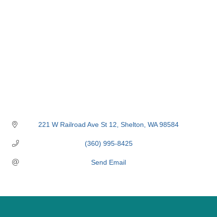
221 W Railroad Ave St 12
Shelton
WA
98584
(360) 995-8425
Send Email