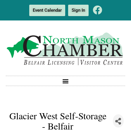
Event Calendar
Sign In
Glacier West Self-Storage
- Belfair