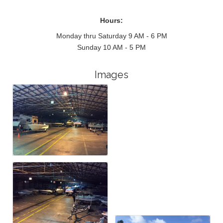
Hours:
Monday thru Saturday 9 AM - 6 PM
Sunday 10 AM - 5 PM
Images