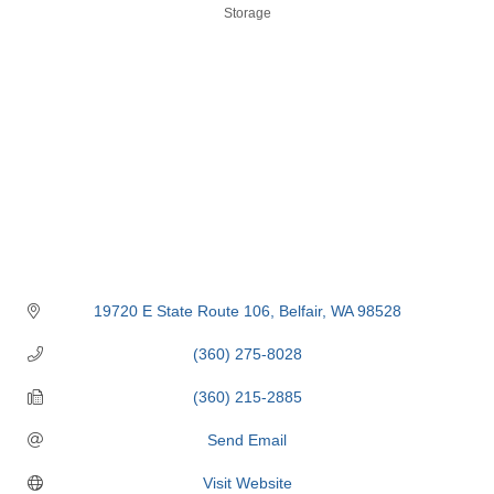
Categories
Storage
19720 E State Route 106
Belfair
WA
98528
(360) 275-8028
(360) 215-2885
Send Email
Visit Website