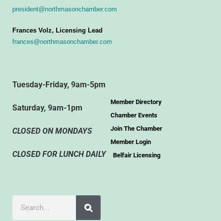
president@northmasonchamber.com
Frances Volz, Licensing Lead
frances@northmasonchamber.com
Tuesday-Friday, 9am-5pm
Member Directory
Saturday, 9am-1pm
Chamber Events
Join The Chamber
CLOSED ON MONDAYS
Member Login
CLOSED FOR LUNCH DAILY
Belfair Licensing