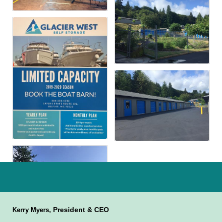
President & CEO
Kerry Myers,