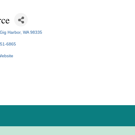
rce
Gig Harbor
WA
98335
851-6865
 Website