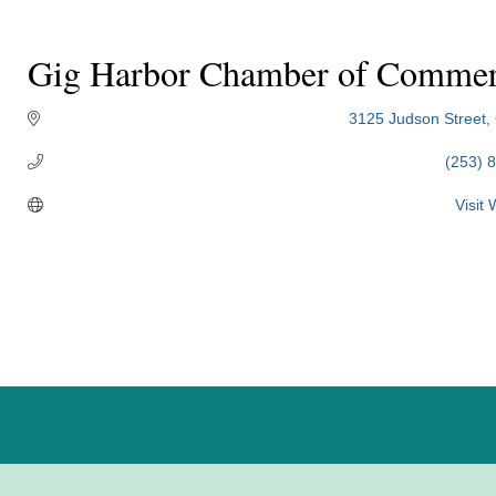
Gig Harbor Chamber of Comme
3125 Judson Street
(253) 
Visit