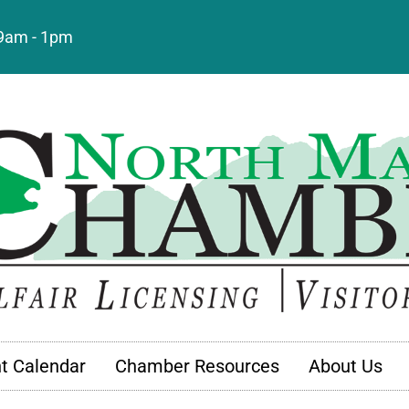
: 9am - 1pm
t Calendar
Chamber Resources
About Us