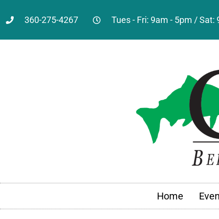
360-275-4267
Tues - Fri: 9am - 5pm / Sat
Home
Even