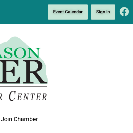
Event Calendar
Sign In
Join Chamber