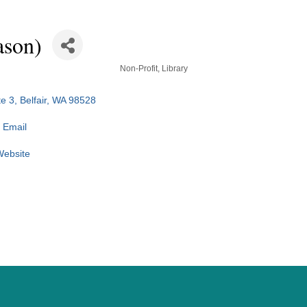
ason)
Non-Profit
Library
e 3
Belfair
WA
98528
 Email
 Website