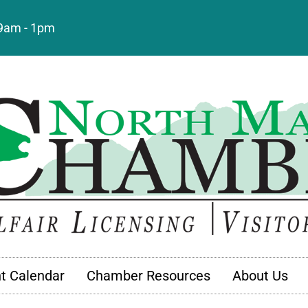
: 9am - 1pm
t Calendar
Chamber Resources
About Us