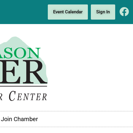
Event Calendar
Sign In
Join Chamber