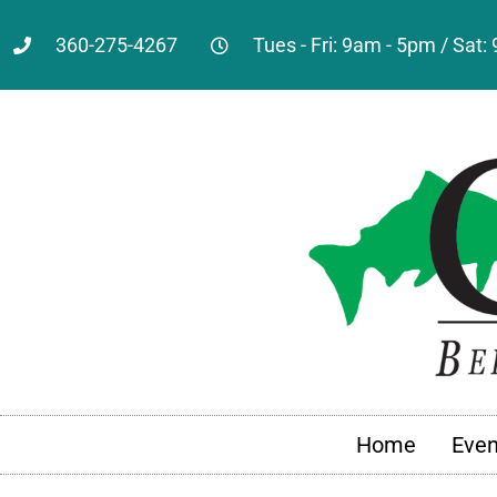
360-275-4267
Tues - Fri: 9am - 5pm / Sat
Home
Even