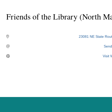
Friends of the Library (North M
Categories
23081 NE State Rout
Send
Visit