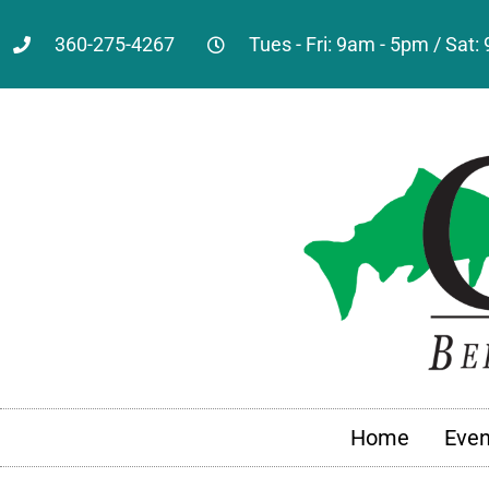
360-275-4267
Tues - Fri: 9am - 5pm / Sat
Home
Even