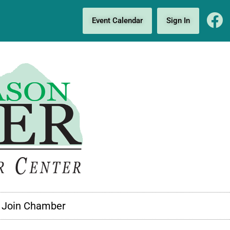
Event Calendar
Sign In
Join Chamber