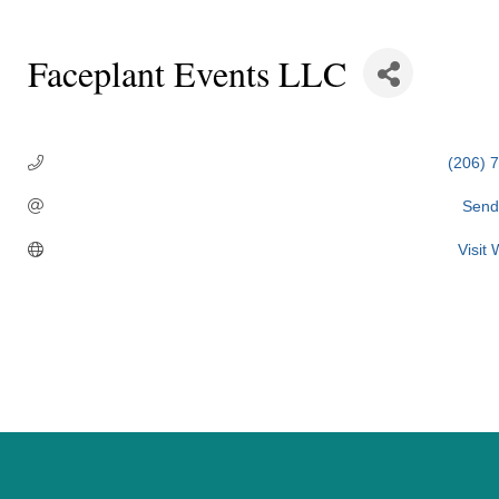
Faceplant Events LLC
Categories
(206) 
Send
Visit