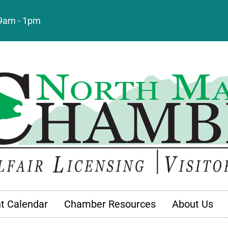
: 9am - 1pm
t Calendar
Chamber Resources
About Us