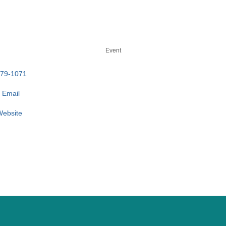
Event
779-1071
 Email
 Website