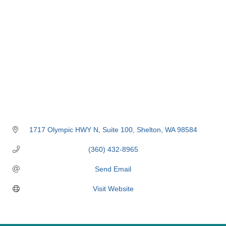
1717 Olympic HWY N
Suite 100
Shelton
WA
98584
(360) 432-8965
Send Email
Visit Website