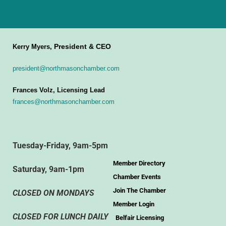
President & CEO
Kerry Myers,
president@northmasonchamber.com
Frances Volz, Licensing Lead
frances@northmasonchamber.com
Tuesday-Friday, 9am-5pm
Member Directory
Saturday, 9am-1pm
Chamber Events
Join The Chamber
CLOSED ON MONDAYS
Member Login
CLOSED FOR LUNCH DAILY
Belfair Licensing