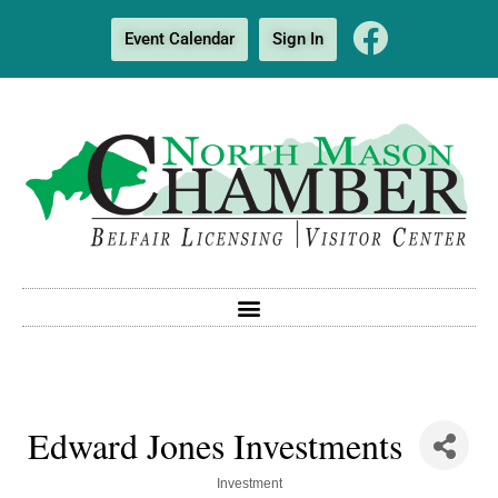
Event Calendar
Sign In
Edward Jones Investments
Categories
Investment