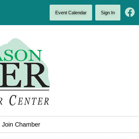
Event Calendar
Sign In
Join Chamber