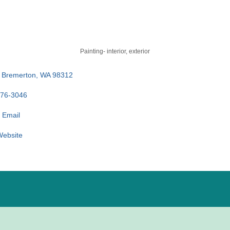
Painting- interior, exterior
Bremerton
WA
98312
876-3046
 Email
 Website