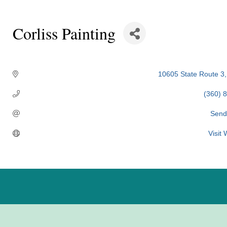
Corliss Painting
Categories
10605 State Route 3
(360) 
Send
Visit