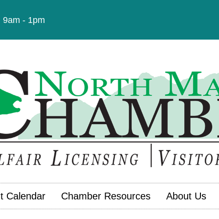
t: 9am - 1pm
t Calendar
Chamber Resources
About Us