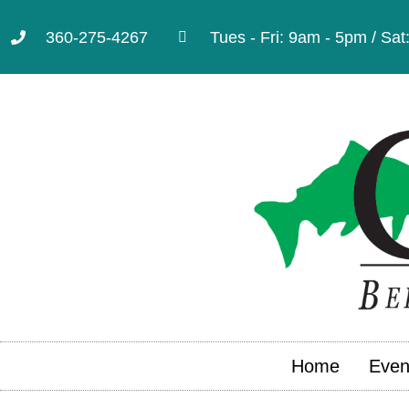
360-275-4267
Tues - Fri: 9am - 5pm / Sa
Home
Even