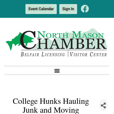
Event Calendar
Sign In
College Hunks Hauling
Junk and Moving