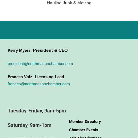
Hauling Junk & Moving
President & CEO
Kerry Myers,
president@northmasonchamber.com
Frances Volz, Licensing Lead
frances@northmasonchamber.com
Tuesday-Friday, 9am-5pm
Member Directory
Saturday, 9am-1pm
Chamber Events