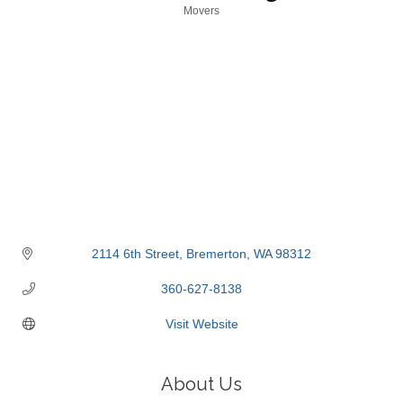
Categories
Movers
2114 6th Street
Bremerton
WA
98312
360-627-8138
Visit Website
About Us