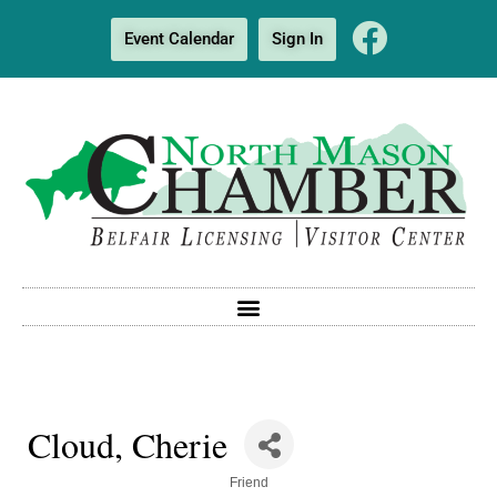
Event Calendar
Sign In
Cloud, Cherie
Categories
Friend