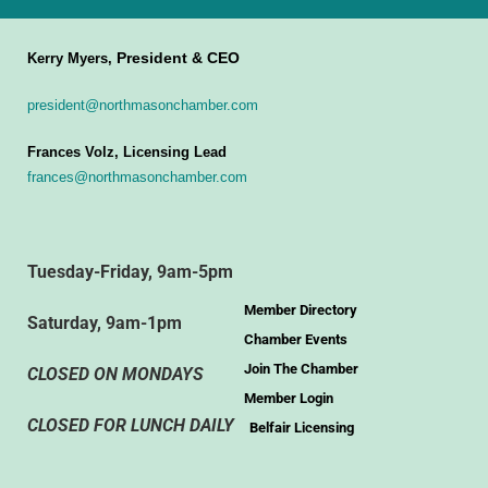
President & CEO
Kerry Myers,
president@northmasonchamber.com
Frances Volz, Licensing Lead
frances@northmasonchamber.com
Tuesday-Friday, 9am-5pm
Member Directory
Saturday, 9am-1pm
Chamber Events
Join The Chamber
CLOSED ON MONDAYS
Member Login
CLOSED FOR LUNCH DAILY
Belfair Licensing