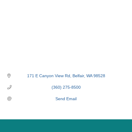
171 E Canyon View Rd
Belfair
WA
98528
(360) 275-8500
Send Email