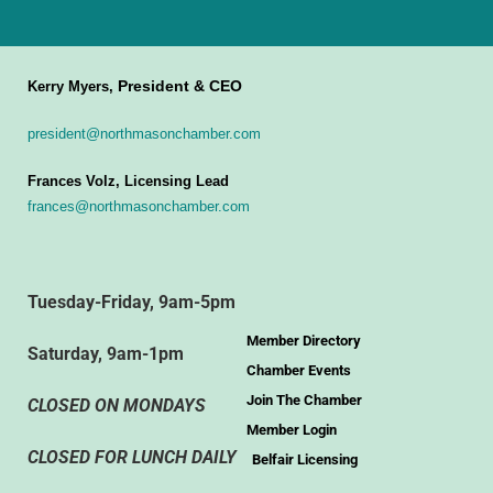
President & CEO
Kerry Myers,
president@northmasonchamber.com
Frances Volz, Licensing Lead
frances@northmasonchamber.com
Tuesday-Friday, 9am-5pm
Member Directory
Saturday, 9am-1pm
Chamber Events
Join The Chamber
CLOSED ON MONDAYS
Member Login
CLOSED FOR LUNCH DAILY
Belfair Licensing