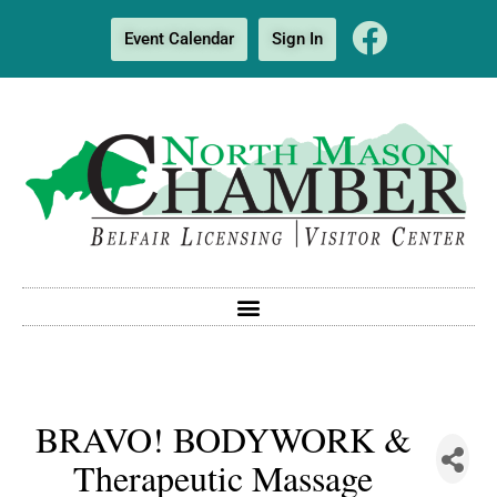
Event Calendar
Sign In
BRAVO! BODYWORK &
Therapeutic Massage