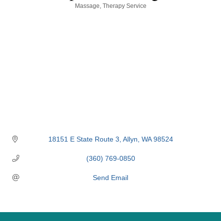
Categories
Massage
Therapy Service
18151 E State Route 3
Allyn
WA
98524
(360) 769-0850
Send Email