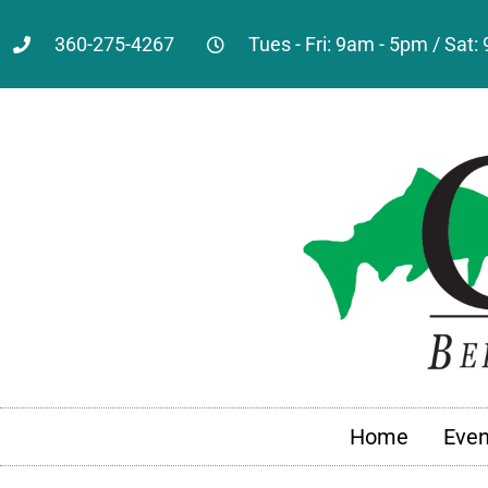
360-275-4267
Tues - Fri: 9am - 5pm / Sat
Home
Even