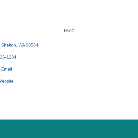
HVAC
Shelton
WA
98584
426-1284
 Email
 Website