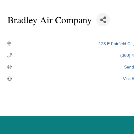
Bradley Air Company
Categories
123 E Fairfield Ct.
(360) 
Send
Visit