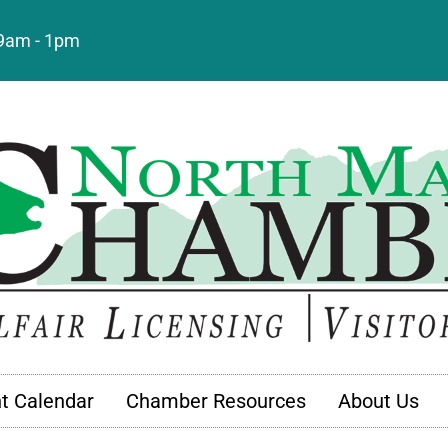
: 9am - 1pm
t Calendar
Chamber Resources
About Us