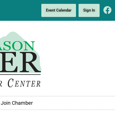
Event Calendar
Sign In
Join Chamber