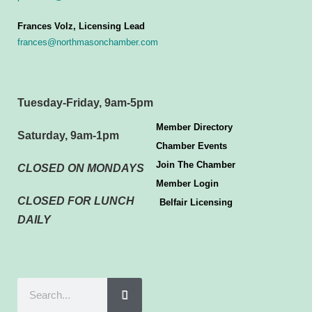
Frances Volz, Licensing Lead
frances@northmasonchamber.com
Tuesday-Friday, 9am-5pm
Member Directory
Saturday, 9am-1pm
Chamber Events
Join The Chamber
CLOSED ON MONDAYS
Member Login
CLOSED FOR LUNCH
Belfair Licensing
DAILY