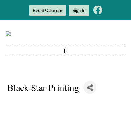
Event Calendar
Sign In
Black Star Printing