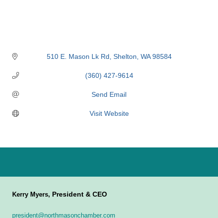
510 E. Mason Lk Rd
Shelton
WA
98584
(360) 427-9614
Send Email
Visit Website
President & CEO
Kerry Myers,
president@northmasonchamber.com