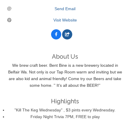
Send Email
Visit Website
About Us
We brew craft beer. Bent Bine is a new brewery located in
Belfair Wa. Not only is our Tap Room warm and inviting but we
are also kid and animal friendly! Come try our Beers and take
some home. '' It's all about the BEER!''
Highlights
"Kill The Keg Wednesday" , $3 pints every Wednesday.
Friday Night Trivia 7PM, FREE to play