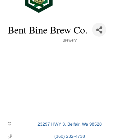
Bent Bine Brew Co.
Categories
Brewery
23297 HWY 3
Belfair
Wa
98528
(360) 232-4738