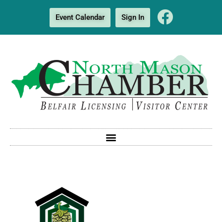
Event Calendar
Sign In