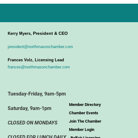
President & CEO
Kerry Myers,
president@northmasonchamber.com
Frances Volz, Licensing Lead
frances@northmasonchamber.com
Tuesday-Friday, 9am-5pm
Member Directory
Saturday, 9am-1pm
Chamber Events
Join The Chamber
CLOSED ON MONDAYS
Member Login
CLOSED FOR LUNCH DAILY
Belfair Licensing