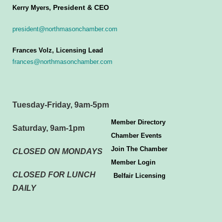
President & CEO
Kerry Myers,
president@northmasonchamber.com
Frances Volz, Licensing Lead
frances@northmasonchamber.com
Tuesday-Friday, 9am-5pm
Member Directory
Saturday, 9am-1pm
Chamber Events
Join The Chamber
CLOSED ON MONDAYS
Member Login
CLOSED FOR LUNCH
Belfair Licensing
DAILY