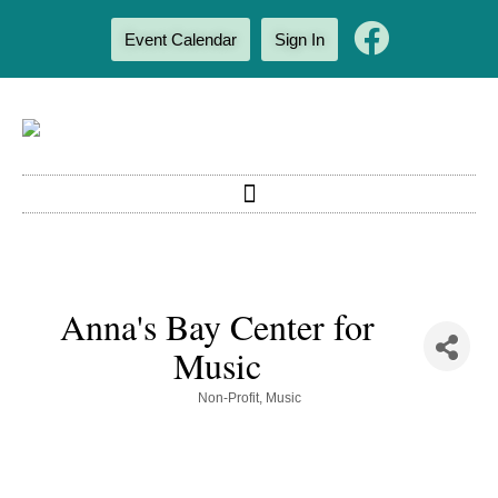
Event Calendar
Sign In
Anna's Bay Center for
Music
Categories
Non-Profit
Music