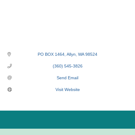
PO BOX 1464
Allyn
WA
98524
(360) 545-3826
Send Email
Visit Website