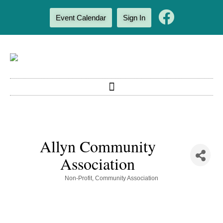
Event Calendar
Sign In
Allyn Community
Association
Categories
Non-Profit
Community Association