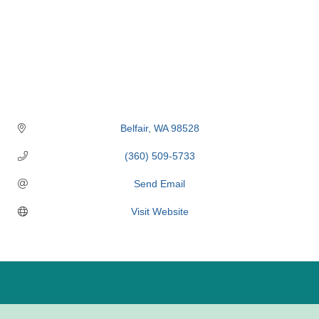
Belfair
WA
98528
(360) 509-5733
Send Email
Visit Website