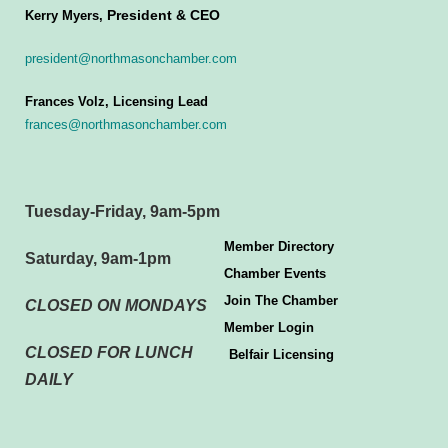
President & CEO
Kerry Myers,
president@northmasonchamber.com
Frances Volz, Licensing Lead
frances@northmasonchamber.com
Tuesday-Friday, 9am-5pm
Member Directory
Saturday, 9am-1pm
Chamber Events
Join The Chamber
CLOSED ON MONDAYS
Member Login
CLOSED FOR LUNCH
Belfair Licensing
DAILY