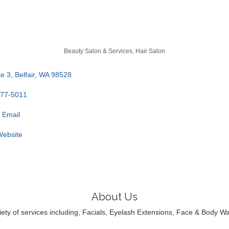
Beauty Salon & Services
Hair Salon
e 3
Belfair
WA
98528
277-5011
 Email
 Website
About Us
riety of services including, Facials, Eyelash Extensions, Face & Body