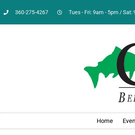
360-275-4267
Tues - Fri: 9am - 5pm / Sat
Home
Even