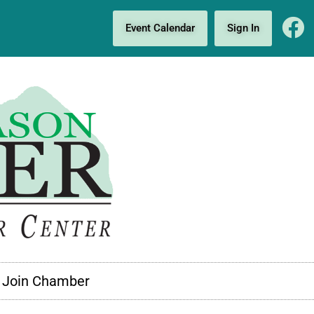
Event Calendar
Sign In
Join Chamber