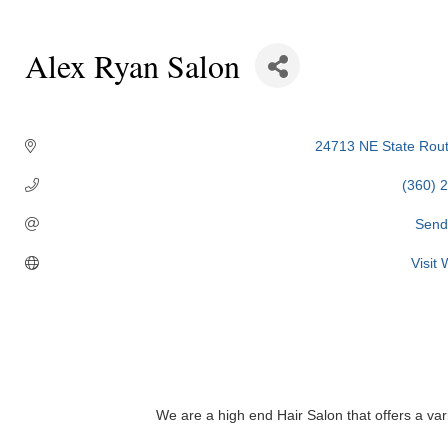
Alex Ryan Salon
Categories
24713 NE State Rout
(360) 
Send
Visit
We are a high end Hair Salon that offers a va