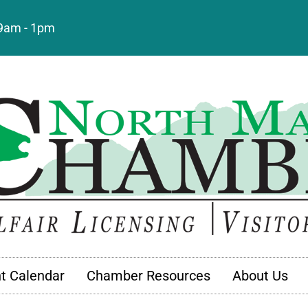
: 9am - 1pm
t Calendar
Chamber Resources
About Us