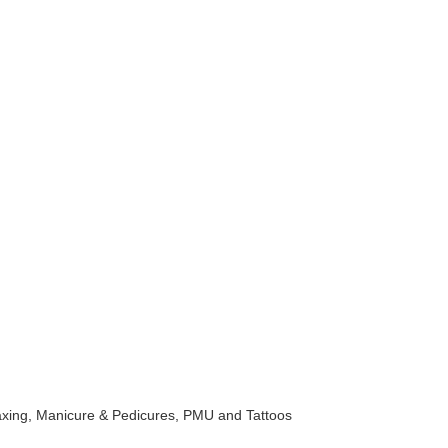
 Waxing, Manicure & Pedicures, PMU and Tattoos