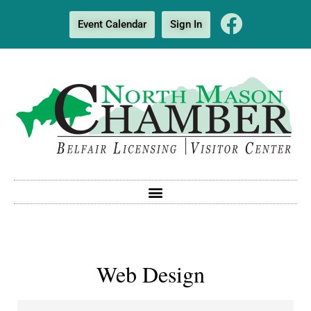
Event Calendar
Sign In
Web Design