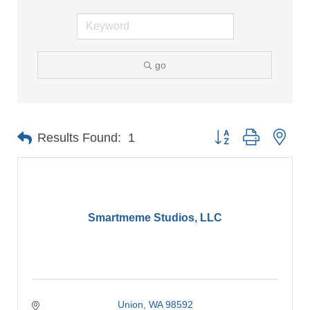
go
Button group with nes
Results Found:
1
Smartmeme Studios, LLC
Union
WA
98592