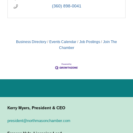
(360) 898-0041
Business Directory
Events Calendar
Job Postings
Join The
Chamber
President & CEO
Kerry Myers,
president@northmasonchamber.com