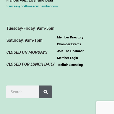
Frances Volz, Licensing Lead
frances@northmasonchamber.com
Tuesday-Friday, 9am-5pm
Member Directory
Saturday, 9am-1pm
Chamber Events
Join The Chamber
CLOSED ON MONDAYS
Member Login
CLOSED FOR LUNCH DAILY
Belfair Licensing