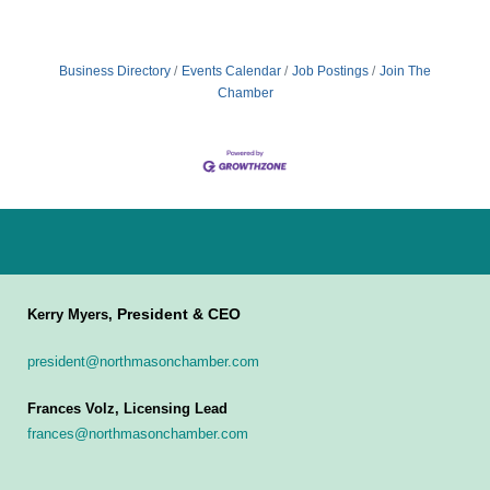
Business Directory
Events Calendar
Job Postings
Join The
Chamber
President & CEO
Kerry Myers,
president@northmasonchamber.com
Frances Volz, Licensing Lead
frances@northmasonchamber.com