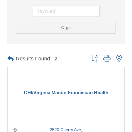
go
Button group with nes
Results Found:
2
CHI/Virginia Mason Franciscan Health
2520 Cherry Ave