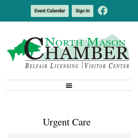
Event Calendar
Sign In
Urgent Care