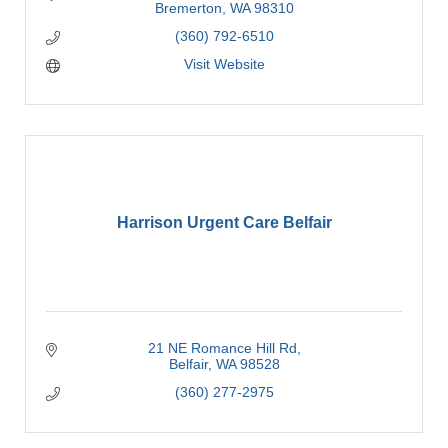
Bremerton
WA
98310
(360) 792-6510
Visit Website
Harrison Urgent Care Belfair
21 NE Romance Hill Rd
Belfair
WA
98528
(360) 277-2975