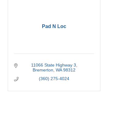
Pad N Loc
11066 State Highway 3
Bremerton
WA
98312
(360) 275-4024