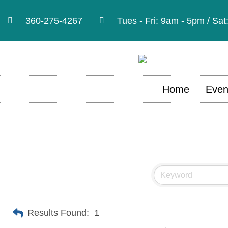
360-275-4267
Tues - Fri: 9am - 5pm / Sa
Home
Even
Results Found:
1