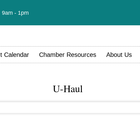
t: 9am - 1pm
t Calendar
Chamber Resources
About Us
U-Haul