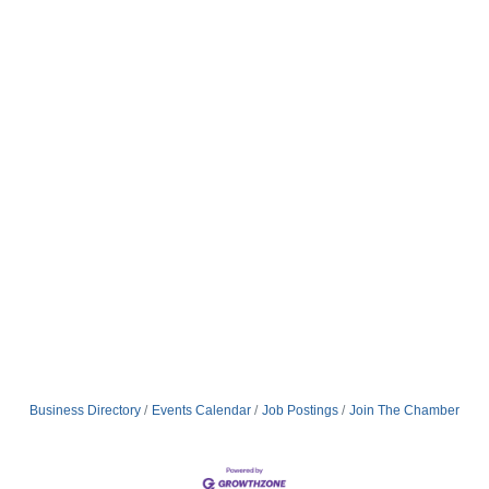
Business Directory
Events Calendar
Job Postings
Join The Chamber