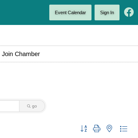
Event Calendar
Sign In
Join Chamber
go
Button group with nested drop