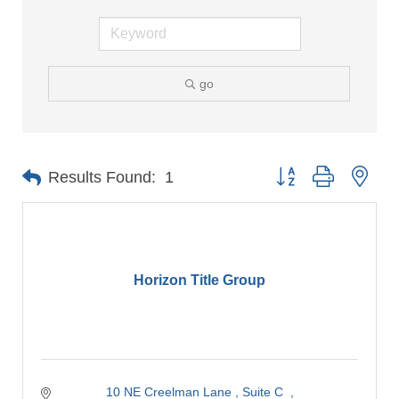
go
Button group with nes
Results Found:
1
Horizon Title Group
10 NE Creelman Lane 
Suite C  