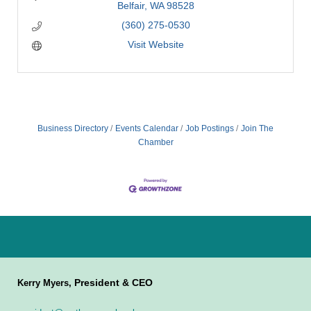
Belfair
WA
98528
(360) 275-0530
Visit Website
Business Directory
Events Calendar
Job Postings
Join The
Chamber
President & CEO
Kerry Myers,