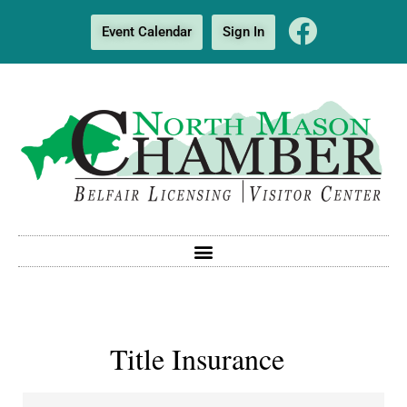
Event Calendar
Sign In
Title Insurance