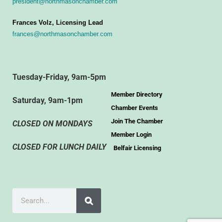
president@northmasonchamber.com
Frances Volz, Licensing Lead
frances@northmasonchamber.com
Tuesday-Friday, 9am-5pm
Member Directory
Saturday, 9am-1pm
Chamber Events
Join The Chamber
CLOSED ON MONDAYS
Member Login
CLOSED FOR LUNCH DAILY
Belfair Licensing