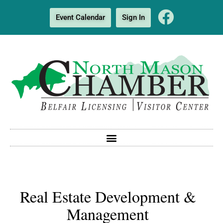
Event Calendar
Sign In
Real Estate Development &
Management