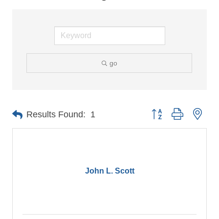
go
Button group with nes
Results Found:
1
John L. Scott