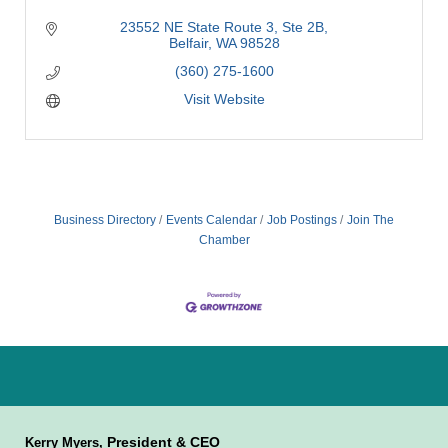
23552 NE State Route 3
Ste 2B
Belfair
WA
98528
(360) 275-1600
Visit Website
Business Directory
Events Calendar
Job Postings
Join The
Chamber
President & CEO
Kerry Myers,