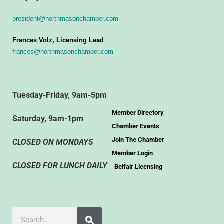
president@northmasonchamber.com
Frances Volz, Licensing Lead
frances@northmasonchamber.com
Tuesday-Friday, 9am-5pm
Member Directory
Saturday, 9am-1pm
Chamber Events
Join The Chamber
CLOSED ON MONDAYS
Member Login
CLOSED FOR LUNCH DAILY
Belfair Licensing