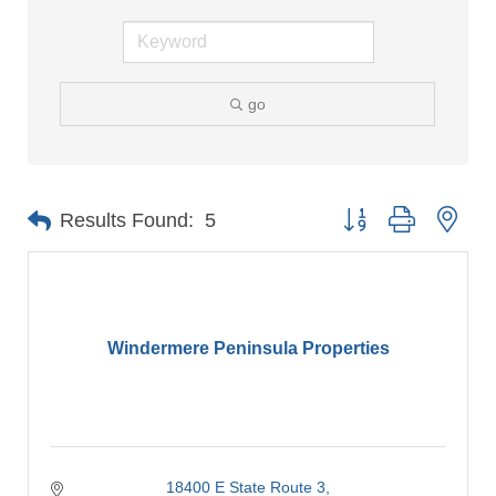
go
Button group with nes
Results Found:
5
Windermere Peninsula Properties
18400 E State Route 3