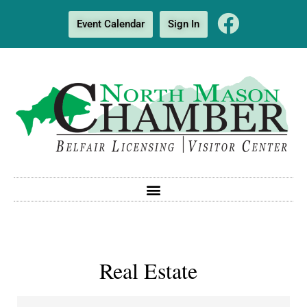
Event Calendar
Sign In
Real Estate