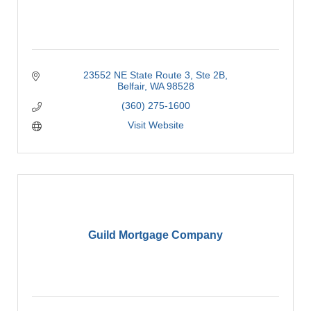
23552 NE State Route 3
Ste 2B
Belfair
WA
98528
(360) 275-1600
Visit Website
Guild Mortgage Company