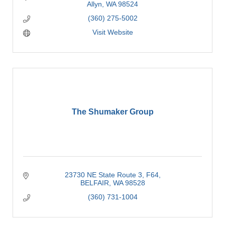
Allyn
WA
98524
(360) 275-5002
Visit Website
The Shumaker Group
23730 NE State Route 3
F64
BELFAIR
WA
98528
(360) 731-1004