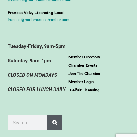
Frances Volz, Licensing Lead
frances@northmasonchamber.com
Tuesday-Friday, 9am-5pm
Member Directory
Saturday, 9am-1pm
Chamber Events
Join The Chamber
CLOSED ON MONDAYS
Member Login
CLOSED FOR LUNCH DAILY
Belfair Licensing