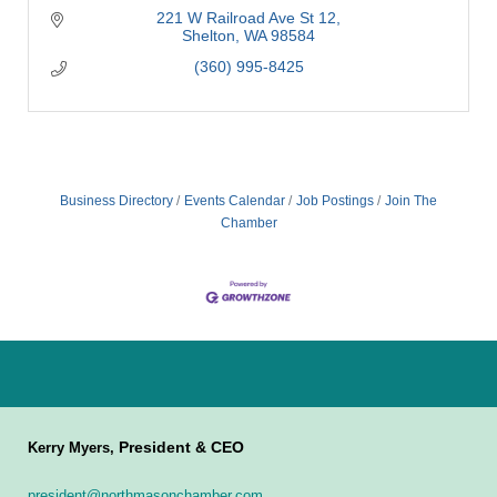
221 W Railroad Ave St 12
Shelton
WA
98584
(360) 995-8425
Business Directory
Events Calendar
Job Postings
Join The
Chamber
President & CEO
Kerry Myers,
president@northmasonchamber.com