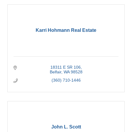
Karri Hohmann Real Estate
18311 E SR 106
Belfair
WA
98528
(360) 710-1446
John L. Scott