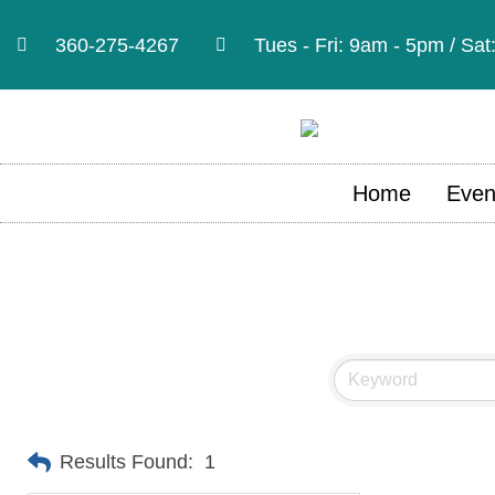
360-275-4267
Tues - Fri: 9am - 5pm / Sa
Home
Even
Results Found:
1