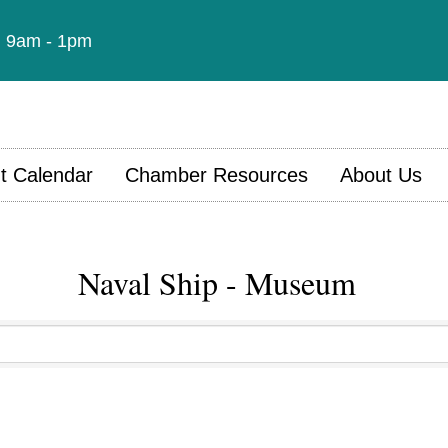
t: 9am - 1pm
t Calendar
Chamber Resources
About Us
Naval Ship - Museum