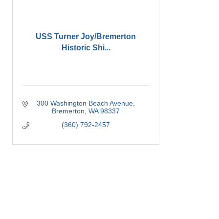
USS Turner Joy/Bremerton
Historic Shi...
300 Washington Beach Avenue
Bremerton
WA
98337
(360) 792-2457