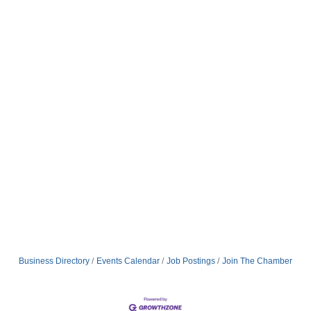
Business Directory
Events Calendar
Job Postings
Join The Chamber