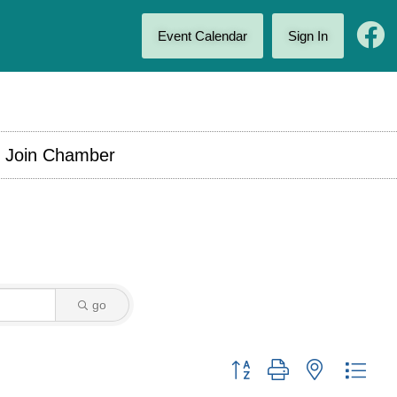
Event Calendar
Sign In
Join Chamber
go
Button group with nested drop