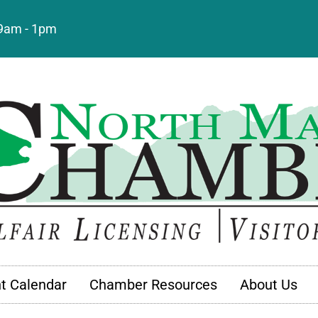
: 9am - 1pm
t Calendar
Chamber Resources
About Us