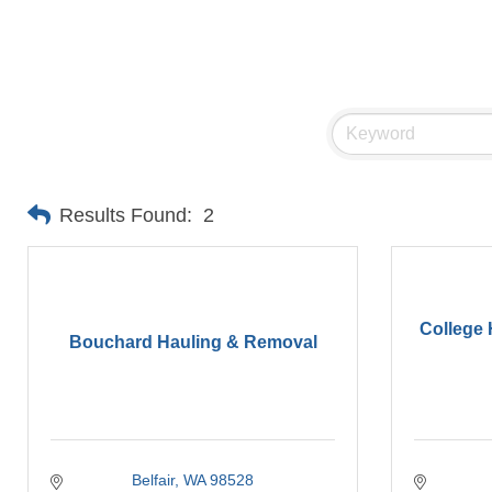
Results Found:
2
College
Bouchard Hauling & Removal
Belfair
WA
98528