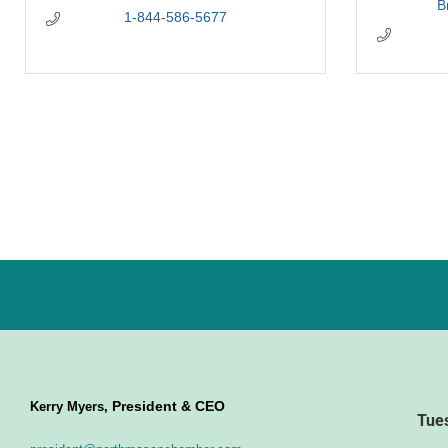
B
1-844-586-5677
President & CEO
Kerry Myers,
Tue