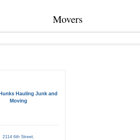
Movers
 Hunks Hauling Junk and
Moving
2114 6th Street