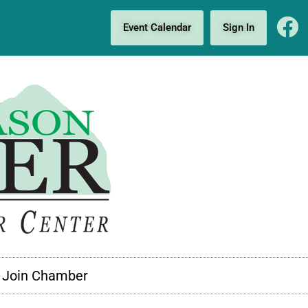
Event Calendar
Sign In
Join Chamber