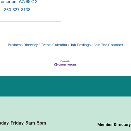
remerton
WA
98312
360-627-8138
Business Directory
Events Calendar
Job Postings
Join The Chamber
sday-Friday, 9am-5pm
Member Directory