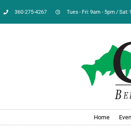
360-275-4267
Tues - Fri: 9am - 5pm / Sat
Home
Even