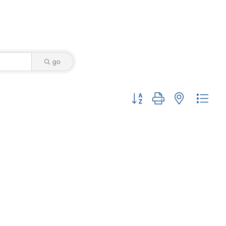
go
Button group with nested drop