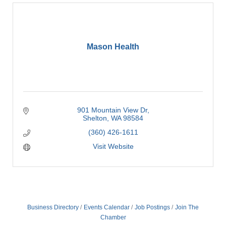
Mason Health
901 Mountain View Dr
Shelton
WA
98584
(360) 426-1611
Visit Website
Business Directory
Events Calendar
Job Postings
Join The
Chamber