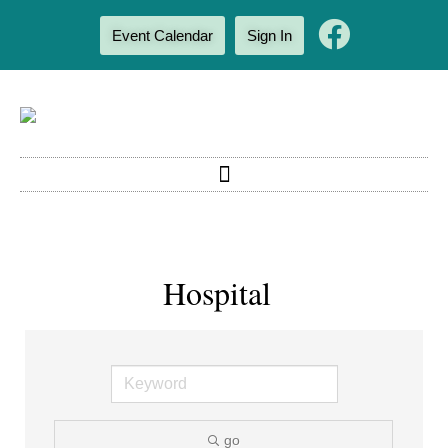
Event Calendar
Sign In
Hospital
go