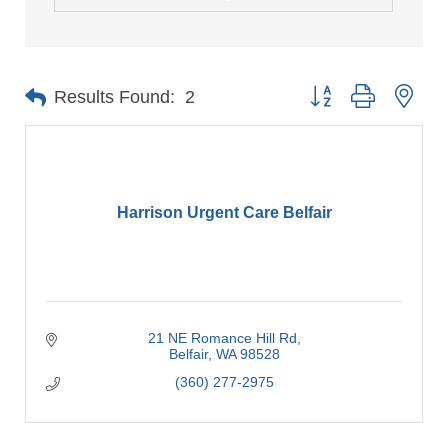
Button group with nes
Results Found:
2
Harrison Urgent Care Belfair
21 NE Romance Hill Rd
Belfair
WA
98528
(360) 277-2975