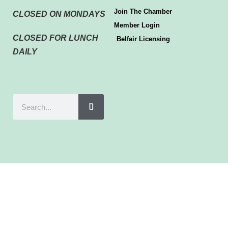
Join The Chamber
CLOSED ON MONDAYS
Member Login
CLOSED FOR LUNCH
Belfair Licensing
DAILY