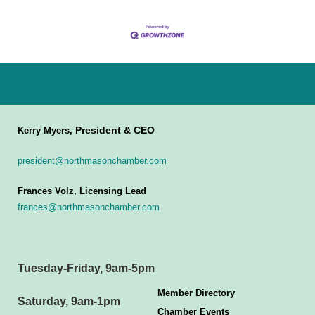
President & CEO
Kerry Myers,
president@northmasonchamber.com
Frances Volz, Licensing Lead
frances@northmasonchamber.com
Tuesday-Friday, 9am-5pm
Member Directory
Saturday, 9am-1pm
Chamber Events