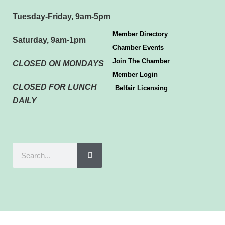
Tuesday-Friday, 9am-5pm
Member Directory
Saturday, 9am-1pm
Chamber Events
Join The Chamber
CLOSED ON MONDAYS
Member Login
CLOSED FOR LUNCH
Belfair Licensing
DAILY