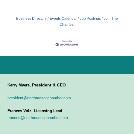
Business Directory
Events Calendar
Job Postings
Join The
Chamber
President & CEO
Kerry Myers,
president@northmasonchamber.com
Frances Volz, Licensing Lead
frances@northmasonchamber.com