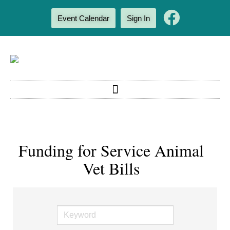
Event Calendar
Sign In
Funding for Service Animal
Vet Bills