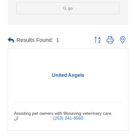
go
Button group with nes
Results Found:
1
United Angels
Assisting pet owners with lifesaving veterinary care.
(253) 241-8560