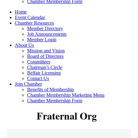
Chamber Membership Form
Home
Event Calendar
Chamber Resources
Member Directory
Job Announcements
Member Login
About Us
Mission and Vision
Board of Directors
Committees
Chairman’s Circle
Belfair Licensing
Contact Us
Join Chamber
Benefits of Membership
Chamber Membership Marketing Menu
Chamber Membership Form
Fraternal Org