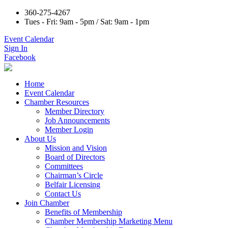
360-275-4267
Tues - Fri: 9am - 5pm / Sat: 9am - 1pm
Event Calendar
Sign In
Facebook
Home
Event Calendar
Chamber Resources
Member Directory
Job Announcements
Member Login
About Us
Mission and Vision
Board of Directors
Committees
Chairman’s Circle
Belfair Licensing
Contact Us
Join Chamber
Benefits of Membership
Chamber Membership Marketing Menu