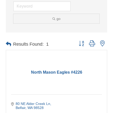
go
Button group with nes
Results Found:
1
North Mason Eagles #4226
80 NE Alder Creek Ln
Belfair
WA
98528