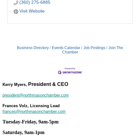
(360) 275-6885
Visit Website
Business Directory
Events Calendar
Job Postings
Join The
Chamber
President & CEO
Kerry Myers,
president@northmasonchamber.com
Frances Volz, Licensing Lead
frances@northmasonchamber.com
Tuesday-Friday, 9am-5pm
Saturday, 9am-1pm