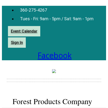
360-275-4267
Tues - Fri: 9am - 5pm / Sat: 9am - 1pm
Event Calendar
Sign In
Facebook
Forest Products Company