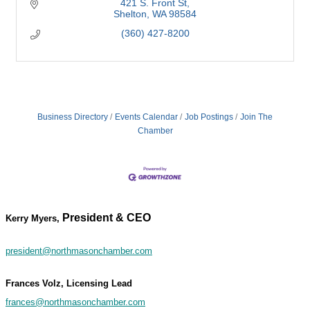
421 S. Front St
Shelton
WA
98584
(360) 427-8200
Business Directory
Events Calendar
Job Postings
Join The
Chamber
President & CEO
Kerry Myers,
president@northmasonchamber.com
Frances Volz, Licensing Lead
frances@northmasonchamber.com