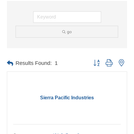
go
Button group with nes
Results Found:
1
Sierra Pacific Industries