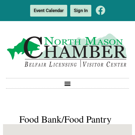
Event Calendar
Sign In
Food Bank/Food Pantry