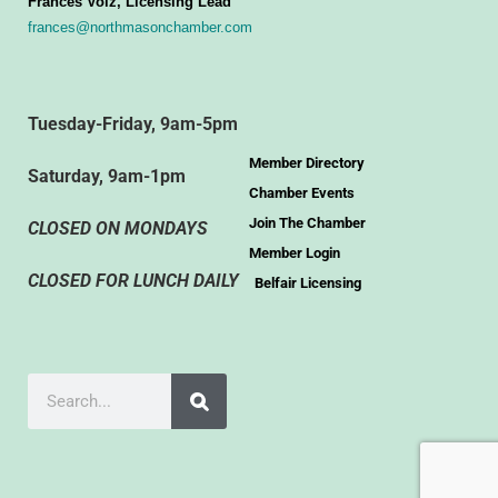
Frances Volz, Licensing Lead
frances@northmasonchamber.com
Tuesday-Friday, 9am-5pm
Member Directory
Saturday, 9am-1pm
Chamber Events
Join The Chamber
CLOSED ON MONDAYS
Member Login
CLOSED FOR LUNCH DAILY
Belfair Licensing