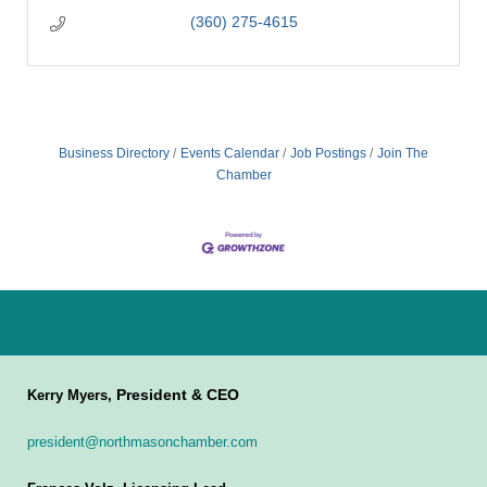
(360) 275-4615
Business Directory
Events Calendar
Job Postings
Join The
Chamber
President & CEO
Kerry Myers,
president@northmasonchamber.com