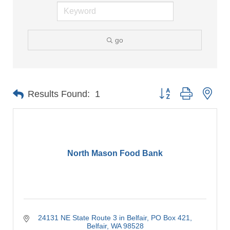
go
Button group with nes
Results Found:
1
North Mason Food Bank
24131 NE State Route 3 in Belfair
PO Box 421
Belfair
WA
98528