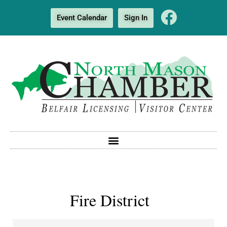
Event Calendar
Sign In
Fire District