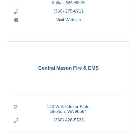
Belfair
WA
98528
(360) 275-6711
Visit Website
Central Mason Fire & EMS
130 W Bulldozer Flats
Shelton
WA
98584
(360) 426-5533