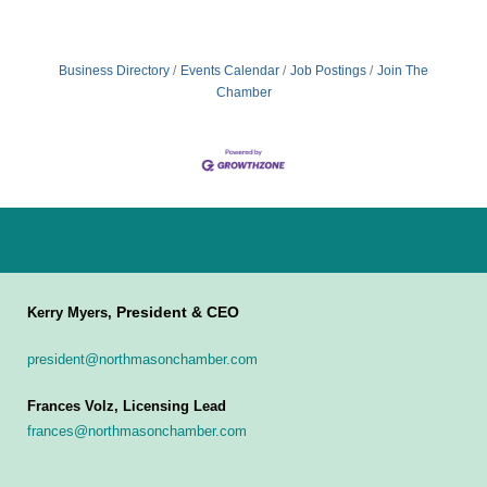
Business Directory
Events Calendar
Job Postings
Join The
Chamber
President & CEO
Kerry Myers,
president@northmasonchamber.com
Frances Volz, Licensing Lead
frances@northmasonchamber.com