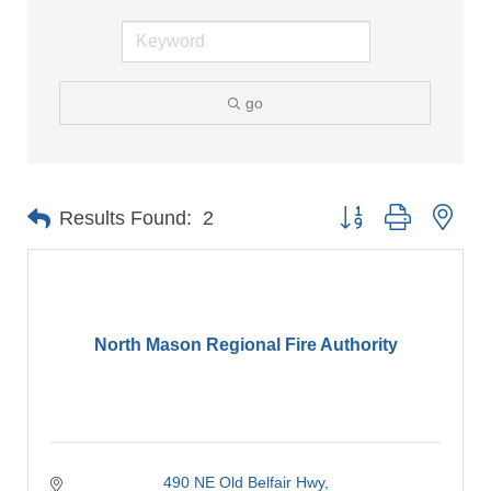
go
Button group with nes
Results Found:
2
North Mason Regional Fire Authority
490 NE Old Belfair Hwy