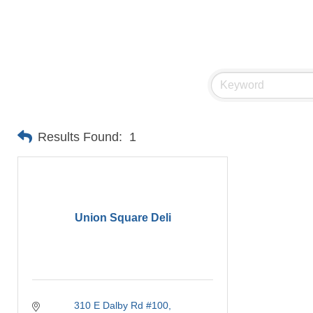
Results Found:
1
Union Square Deli
310 E Dalby Rd #100