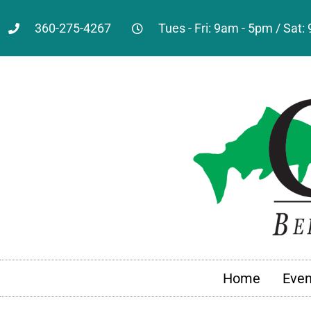
360-275-4267
Tues - Fri: 9am - 5pm / Sat
Home
Even