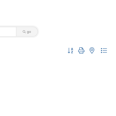
go
Button group with nested drop