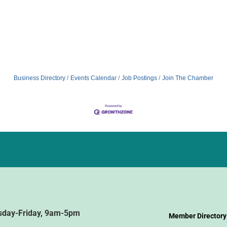
Business Directory
Events Calendar
Job Postings
Join The Chamber
sday-Friday, 9am-5pm
Member Directory