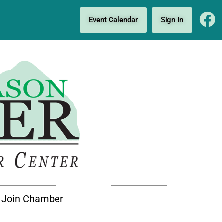
Event Calendar
Sign In
Join Chamber