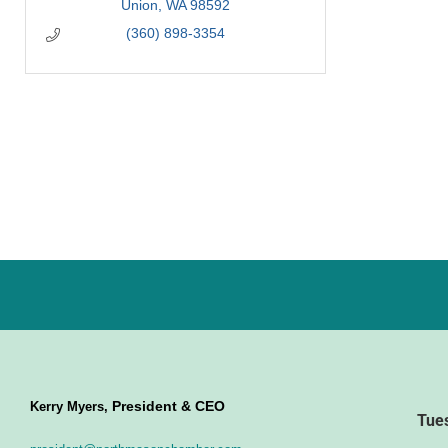
Union
WA
98592
(360) 898-3354
President & CEO
Kerry Myers,
Tue