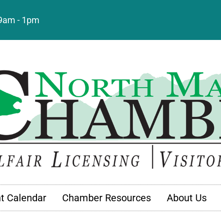
: 9am - 1pm
t Calendar
Chamber Resources
About Us