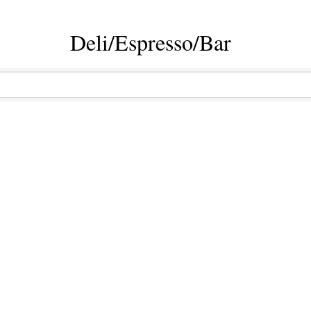
Deli/Espresso/Bar