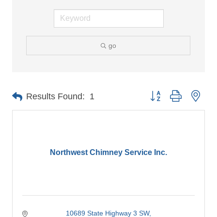
go
Button group with nes
Results Found:
1
Northwest Chimney Service Inc.
10689 State Highway 3 SW