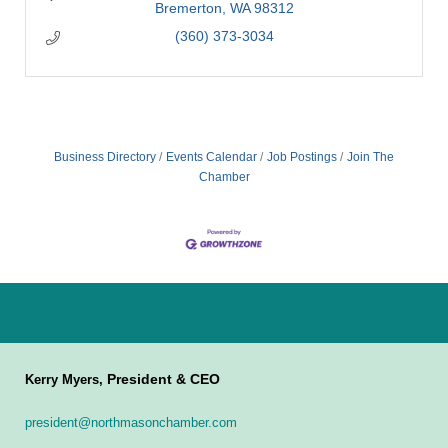
Bremerton
WA
98312
(360) 373-3034
Business Directory
Events Calendar
Job Postings
Join The
Chamber
President & CEO
Kerry Myers,
president@northmasonchamber.com