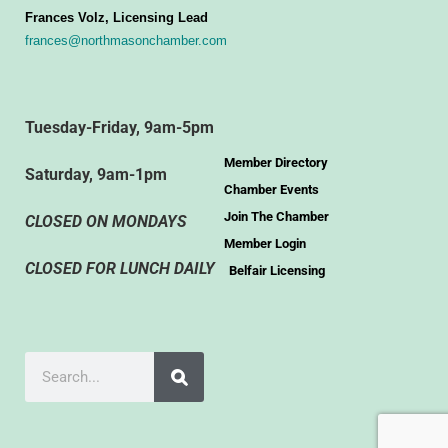
Frances Volz, Licensing Lead
frances@northmasonchamber.com
Tuesday-Friday, 9am-5pm
Member Directory
Saturday, 9am-1pm
Chamber Events
Join The Chamber
CLOSED ON MONDAYS
Member Login
CLOSED FOR LUNCH DAILY
Belfair Licensing