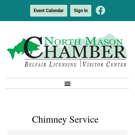
Event Calendar
Sign In
Chimney Service