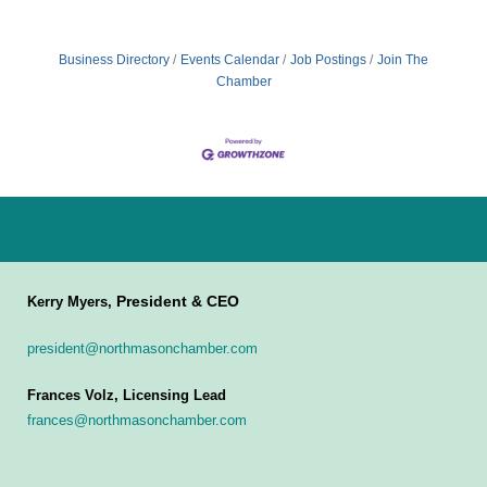
Business Directory
Events Calendar
Job Postings
Join The
Chamber
President & CEO
Kerry Myers,
president@northmasonchamber.com
Frances Volz, Licensing Lead
frances@northmasonchamber.com