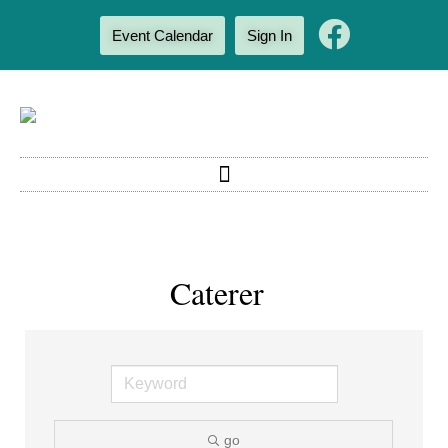
Event Calendar
Sign In
Caterer
go