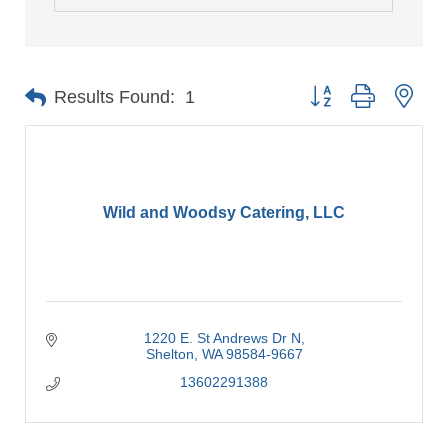
Button group with nes
Results Found:
1
Wild and Woodsy Catering, LLC
1220 E. St Andrews Dr N
Shelton
WA
98584-9667
13602291388