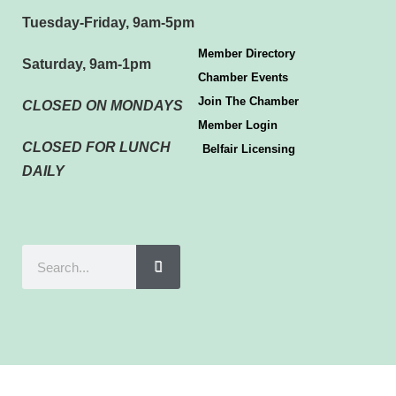
Tuesday-Friday, 9am-5pm
Member Directory
Saturday, 9am-1pm
Chamber Events
Join The Chamber
CLOSED ON MONDAYS
Member Login
CLOSED FOR LUNCH
Belfair Licensing
DAILY