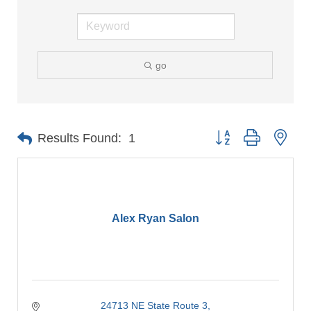
go
Button group with nes
Results Found:
1
Alex Ryan Salon
24713 NE State Route 3