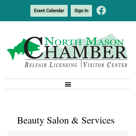
Event Calendar
Sign In
Beauty Salon & Services