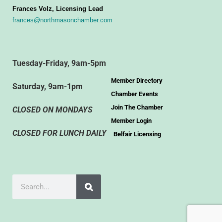
Frances Volz, Licensing Lead
frances@northmasonchamber.com
Tuesday-Friday, 9am-5pm
Member Directory
Saturday, 9am-1pm
Chamber Events
Join The Chamber
CLOSED ON MONDAYS
Member Login
CLOSED FOR LUNCH DAILY
Belfair Licensing