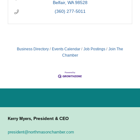
Belfair
WA
98528
(360) 277-5011
Business Directory
Events Calendar
Job Postings
Join The
Chamber
President & CEO
Kerry Myers,
president@northmasonchamber.com