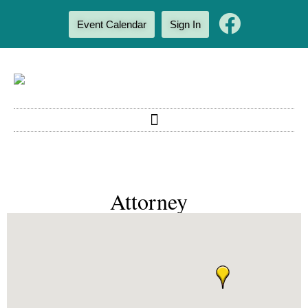
Event Calendar
Sign In
Attorney