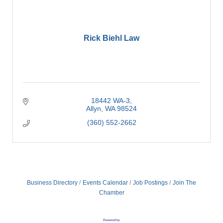
Rick Biehl Law
18442 WA-3
Allyn
WA
98524
(360) 552-2662
Business Directory
Events Calendar
Job Postings
Join The
Chamber