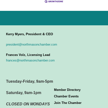
President & CEO
Kerry Myers,
president@northmasonchamber.com
Frances Volz, Licensing Lead
frances@northmasonchamber.com
Tuesday-Friday, 9am-5pm
Member Directory
Saturday, 9am-1pm
Chamber Events
Join The Chamber
CLOSED ON MONDAYS