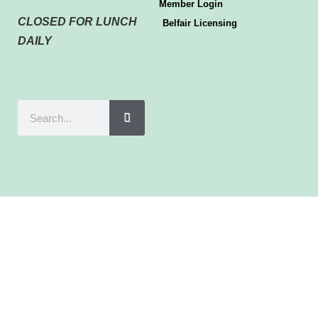
Member Login
CLOSED FOR LUNCH
Belfair Licensing
DAILY