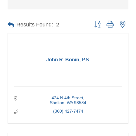
Button group with nes
Results Found:
2
John R. Bonin, P.S.
424 N 4th Street
Shelton
WA
98584
(360) 427-7474