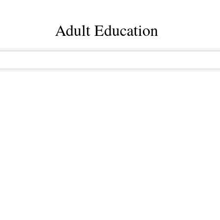
Adult Education