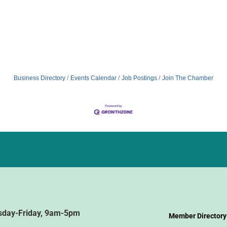
Business Directory
Events Calendar
Job Postings
Join The Chamber
sday-Friday, 9am-5pm
Member Directory