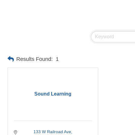
Results Found:
1
Sound Learning
133 W Railroad Ave