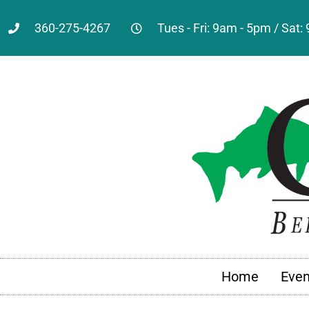
360-275-4267
Tues - Fri: 9am - 5pm / Sat
Home
Even