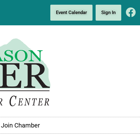
Event Calendar
Sign In
Join Chamber