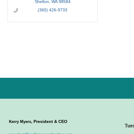
Shelton
WA
98584
(360) 426-9733
President & CEO
Kerry Myers,
Tue