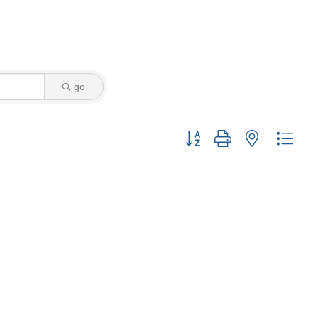
go
Button group with nested drop