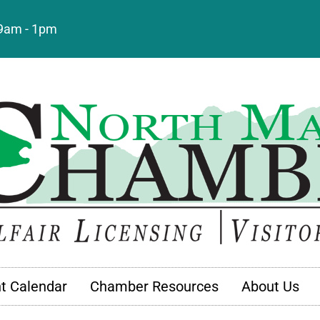
: 9am - 1pm
t Calendar
Chamber Resources
About Us