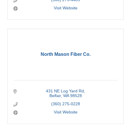
Visit Website
North Mason Fiber Co.
431 NE Log Yard Rd
Belfair
WA
98528
(360) 275-0228
Visit Website