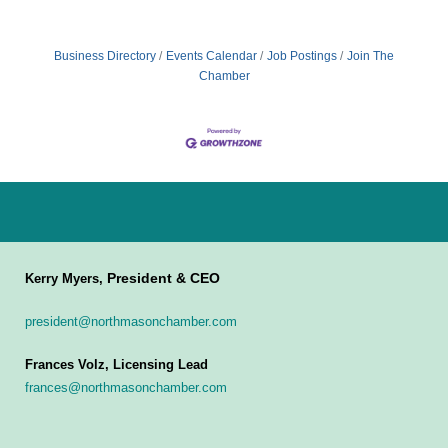
Business Directory
Events Calendar
Job Postings
Join The
Chamber
President & CEO
Kerry Myers,
president@northmasonchamber.com
Frances Volz, Licensing Lead
frances@northmasonchamber.com