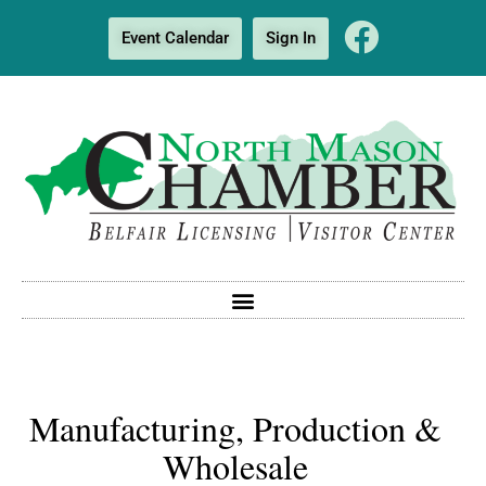
Event Calendar
Sign In
Manufacturing, Production &
Wholesale