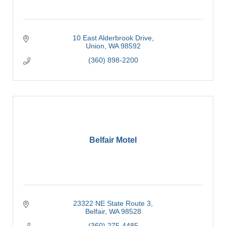
10 East Alderbrook Drive
Union
WA
98592
(360) 898-2200
Belfair Motel
23322 NE State Route 3
Belfair
WA
98528
(360) 275-4485