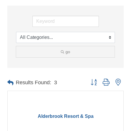
go
Button group with nes
Results Found:
3
Alderbrook Resort & Spa