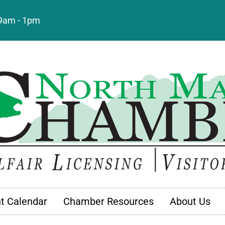
: 9am - 1pm
t Calendar
Chamber Resources
About Us