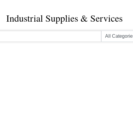
Industrial Supplies & Services