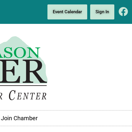
Event Calendar
Sign In
Join Chamber