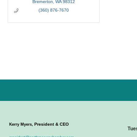
Bremerton
WA
98312
(360) 876-7670
President & CEO
Kerry Myers,
Tue