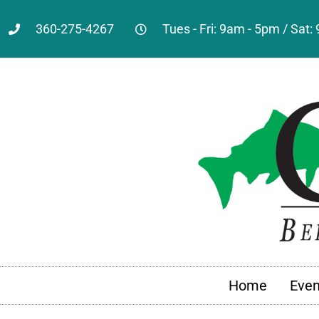
360-275-4267
Tues - Fri: 9am - 5pm / Sat
Home
Even