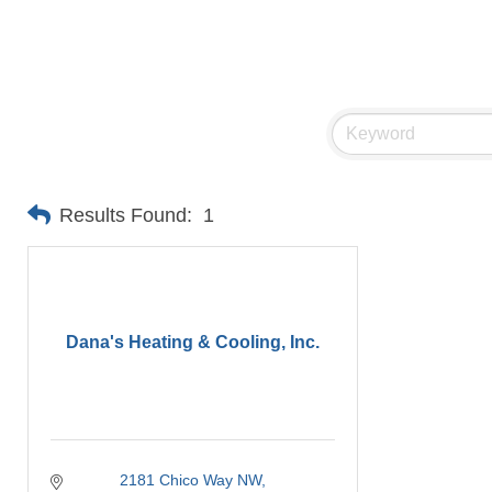
Results Found:
1
Dana's Heating & Cooling, Inc.
2181 Chico Way NW