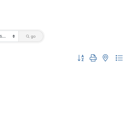
go
Button group with nested drop