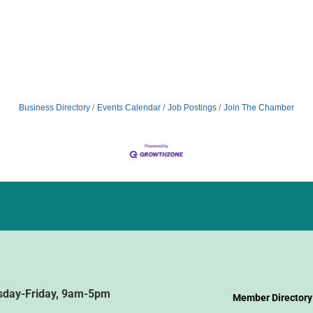
Business Directory
Events Calendar
Job Postings
Join The Chamber
sday-Friday, 9am-5pm
Member Directory