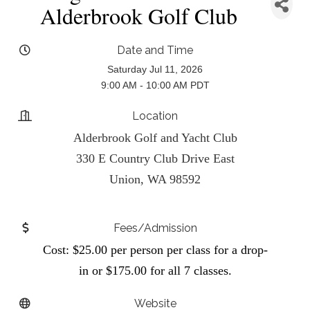
Alderbrook Golf Club
Date and Time
Saturday Jul 11, 2026
9:00 AM - 10:00 AM PDT
Location
Alderbrook Golf and Yacht Club
330 E Country Club Drive East
Union, WA 98592
Fees/Admission
Cost: $25.00 per person per class for a drop-
in or $175.00 for all 7 classes.
Website