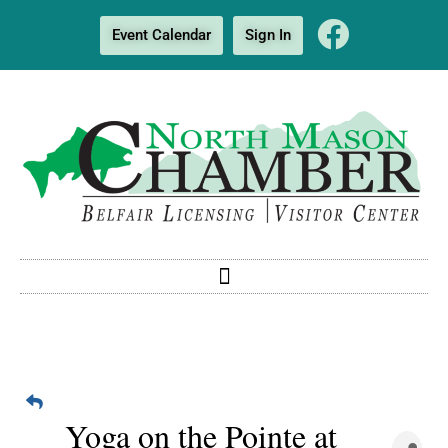
Event Calendar
Sign In
Yoga on the Pointe at