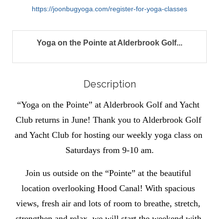
https://joonbugyoga.com/register-for-yoga-classes
Yoga on the Pointe at Alderbrook Golf...
Description
“Yoga on the Pointe” at Alderbrook Golf and Yacht 
Club returns in June! Thank you to Alderbrook Golf 
and Yacht Club for hosting our weekly yoga class on 
Saturdays from 9-10 am.
Join us outside on the “Pointe” at the beautiful 
location overlooking Hood Canal! With spacious 
views, fresh air and lots of room to breathe, stretch, 
strengthen and relax, we will start the weekend with 