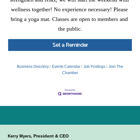
wellness together! No experience necessary! Please 
bring a yoga mat. Classes are open to members and 
the public.
Set a Reminder
Business Directory
Events Calendar
Job Postings
Join The
Chamber
President & CEO
Kerry Myers,