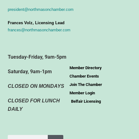
president@northmasonchamber.com
Frances Volz, Licensing Lead
frances@northmasonchamber.com
Tuesday-Friday, 9am-5pm
Member Directory
Saturday, 9am-1pm
Chamber Events
Join The Chamber
CLOSED ON MONDAYS
Member Login
CLOSED FOR LUNCH
Belfair Licensing
DAILY