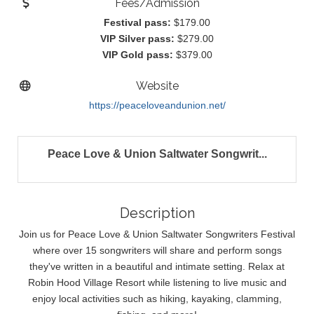
Fees/Admission
Festival pass:
$179.00
VIP Silver pass:
$279.00
VIP Gold pass:
$379.00
Website
https://peaceloveandunion.net/
Peace Love & Union Saltwater Songwrit...
Description
Join us for Peace Love & Union Saltwater Songwriters Festival
where over 15 songwriters will share and perform songs
they've written in a beautiful and intimate setting. Relax at
Robin Hood Village Resort while listening to live music and
enjoy local activities such as hiking, kayaking, clamming,