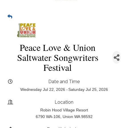
Peace Love & Union
Saltwater Songwriters
Festival
Date and Time
Wednesday Jul 22, 2026
Saturday Jul 25, 2026
Location
Robin Hood Village Resort
6790 WA-106, Union WA 98592