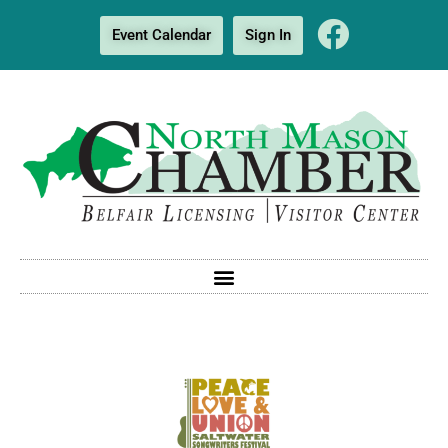
Event Calendar
Sign In