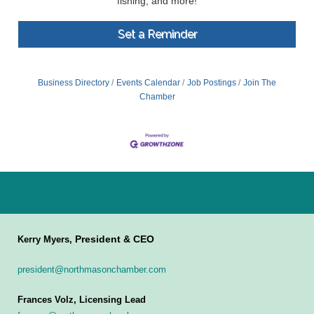
fishing, and more!
Set a Reminder
Business Directory
Events Calendar
Job Postings
Join The
Chamber
President & CEO
Kerry Myers,
president@northmasonchamber.com
Frances Volz, Licensing Lead