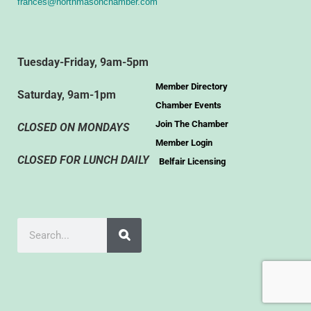
frances@northmasonchamber.com
Tuesday-Friday, 9am-5pm
Member Directory
Saturday, 9am-1pm
Chamber Events
Join The Chamber
CLOSED ON MONDAYS
Member Login
CLOSED FOR LUNCH DAILY
Belfair Licensing